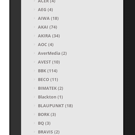
ACER
(4)
AEG
(4)
AIWA
(18)
AKAI
(74)
AKIRA
(34)
AOC
(4)
AverMedia
(2)
AVEST
(10)
BBK
(114)
BECO
(11)
BIMATEK
(2)
Blackton
(1)
BLAUPUNKT
(18)
BORK
(3)
BQ
(3)
BRAVIS
(2)