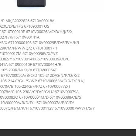
M/P MKJ32022826 6710V00018A
20C/D/E/F/G 671090001 OS
6710T00019F 6710V00026A/C/D/H/J/S/X
27F/K/J 6710V00141A
S/X 6710900010S 6710V00029B/D/E/F/H/K/L
029K/M/N/P/V/Q/Z 6710T00017H
710T00017M 6710V00036V/X/Y/Z
038Z/Y 6710V00141К 6710V00039A/B/C
041A 6710900010F 6710V00044H/R
 105-209R/N/K/J/A 6710V00054E
 6710V00056A/B/C/D 105-212D/G/N/P/Q/R/2
105-214 C/G/L/S/V/P 6710V00063A/C/D/E/F/H/J
070A/B 105-224G/F/P/Z 6710V00077Z/T
078A/C 105-230A/C/D/F/G/H/ 6710V00079A
710V00083Q 6710V00004M/D 6710V00088A/B/S
10V00090A/B/D/F/L 6710V00007A/B/C/D/
007Q/N/M/K/H 6710V00112V 6710V00007W/V/T/S/Y