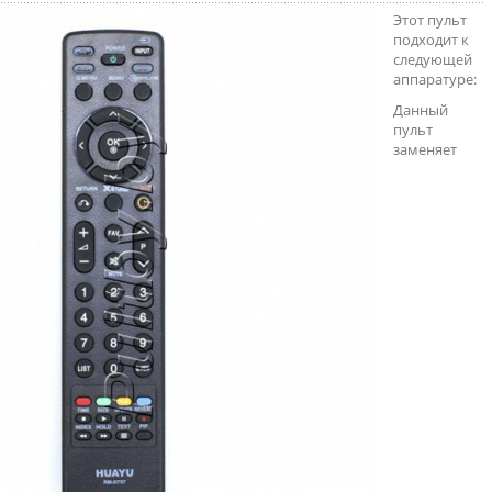
Этот пульт
подходит к
следующей
аппаратуре:
Данный
пульт
заменяет