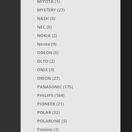
MIYOTA
(1)
MYSTERY
(27)
NASH
(5)
NEC
(5)
NOKIA
(2)
Novex
(9)
ODEON
(5)
OLTO
(2)
ONIX
(3)
ORION
(27)
PANASONIC
(175)
PHILIPS
(164)
PIONEER
(21)
POLAR
(32)
POLARLINE
(3)
Presino
(1)