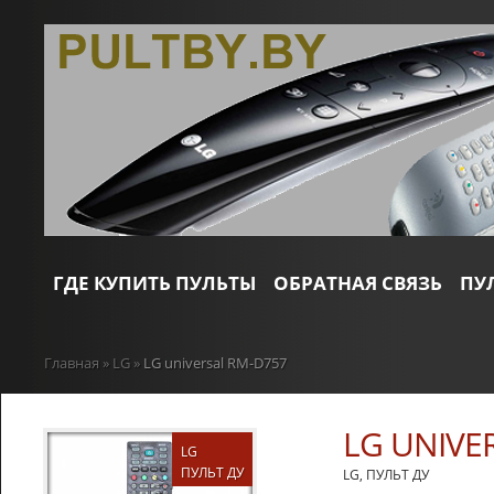
ГДЕ КУПИТЬ ПУЛЬТЫ
ОБРАТНАЯ СВЯЗЬ
ПУ
Главная
»
LG
»
LG universal RM-D757
LG UNIVE
LG
ПУЛЬТ ДУ
LG
,
ПУЛЬТ ДУ