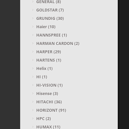
GENERAL
(8)
GOLDSTAR
(7)
GRUNDIG
(30)
Haier
(10)
HANNSPREE
(1)
HARMAN CARDON
(2)
HARPER
(29)
HARTENS
(1)
Helix
(1)
HI
(1)
HI-VISION
(1)
Hisense
(3)
HITACHI
(36)
HORIZONT
(91)
HPC
(2)
HUMAX
(11)