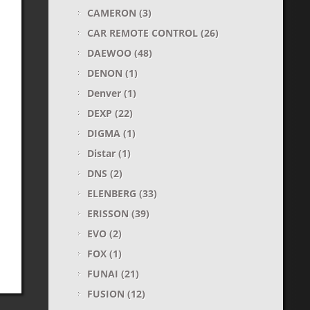
CAMERON
(3)
CAR REMOTE CONTROL
(26)
DAEWOO
(48)
DENON
(1)
Denver
(1)
DEXP
(22)
DIGMA
(1)
Distar
(1)
DNS
(2)
ELENBERG
(33)
ERISSON
(39)
EVO
(2)
FOX
(1)
FUNAI
(21)
FUSION
(12)