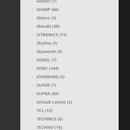
Sencor
(1)
SHARP
(66)
Shinco
(3)
Shivaki
(38)
SITRONICS
(11)
Skyline
(5)
Skyworth
(4)
SOKOL
(7)
SONY
(144)
STARWIND
(3)
SUPER
(7)
SUPRA
(60)
Sсhaub Lorenz
(2)
TCL
(12)
TECHNICS
(6)
TECHNO
(14)