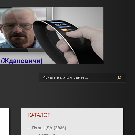
КАТАЛОГ
Пульт ДУ
(2986)