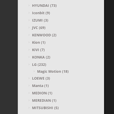
HYUNDAI
(73)
Iconbit
(9)
IZUMI
(3)
JVC
(69)
KENWOOD
(2)
Kion
(1)
KIVI
(7)
KONKA
(2)
LG
(232)
Magic Motion
(18)
LOEWE
(3)
Manta
(1)
MEDION
(1)
MEREDIAN
(1)
MITSUBISHI
(5)