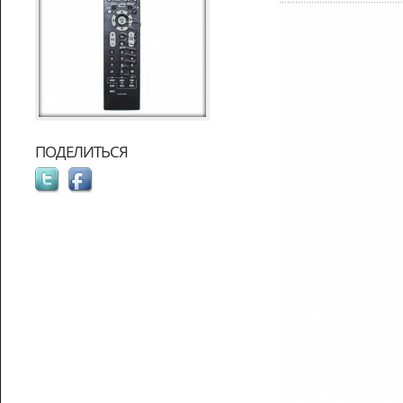
ПОДЕЛИТЬСЯ