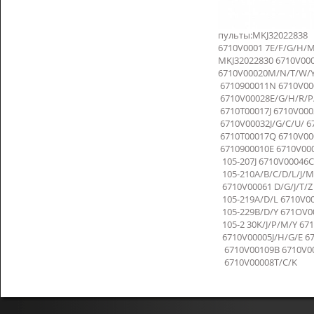
пульты:MKJ32022838
6710V0001 7E/F/G/H/
MKJ32022830 6710V000
6710V00020M/N/T/W/Y 
6710900011N 6710V000
6710V00028E/G/H/R/P/
6710T00017J 6710V00
6710V00032J/G/C/U/ 6
6710T00017Q 6710V00
6710900010E 6710V00
105-207J 6710V00046C
105-210A/B/C/D/L/J/M
6710V00061 D/G/J/T/Z 
105-219A/D/L 6710V00
105-229B/D/Y 671OV00
105-2 30K/J/P/M/Y 6
6710V00005J/H/G/E 67
6710V00109B 6710V00
6710V00008T/C/K