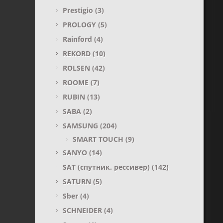
Prestigio
(3)
PROLOGY
(5)
Rainford
(4)
REKORD
(10)
ROLSEN
(42)
ROOME
(7)
RUBIN
(13)
SABA
(2)
SAMSUNG
(204)
SMART TOUCH
(9)
SANYO
(14)
SAT (спутник. рессивер)
(142)
SATURN
(5)
Sber
(4)
SCHNEIDER
(4)