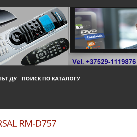
ЛЬТ ДУ
ПОИСК ПО КАТАЛОГУ
RSAL RM-D757